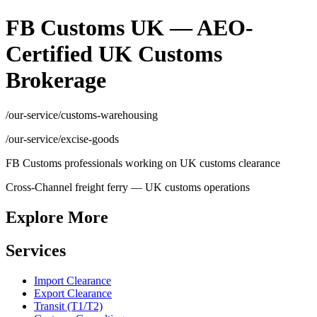
FB Customs UK — AEO-
Certified UK Customs
Brokerage
/our-service/customs-warehousing
/our-service/excise-goods
FB Customs professionals working on UK customs clearance
Cross-Channel freight ferry — UK customs operations
Explore More
Services
Import Clearance
Export Clearance
Transit (T1/T2)