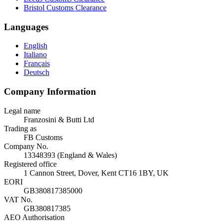
Bristol Customs Clearance
Languages
English
Italiano
Français
Deutsch
Company Information
Legal name
Franzosini & Butti Ltd
Trading as
FB Customs
Company No.
13348393 (England & Wales)
Registered office
1 Cannon Street, Dover, Kent CT16 1BY, UK
EORI
GB380817385000
VAT No.
GB380817385
AEO Authorisation