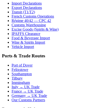
Import Declarations
Export Declarations
Transit (T1/T2)
French Customs Operations
Régime 40/42 — CPC 42
Customs Warehousing
Excise Goods (Spirits & Wine)
IPAFFS Clearance
Food & Beverage Import
Wine & Spirits Import
Vehicle Import
Ports & Trade Routes
Port of Dover
Felixstowe
Southampton
Tilbury
Immingham
Italy → UK Trade
France → UK Trade
Germany → UK Trade
Our Customs Partners