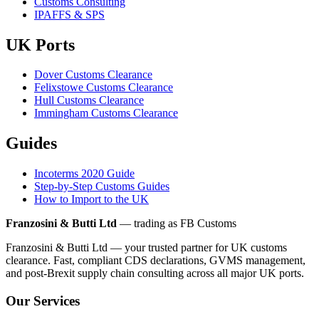
Customs Consulting
IPAFFS & SPS
UK Ports
Dover Customs Clearance
Felixstowe Customs Clearance
Hull Customs Clearance
Immingham Customs Clearance
Guides
Incoterms 2020 Guide
Step-by-Step Customs Guides
How to Import to the UK
Franzosini & Butti Ltd
— trading as FB Customs
Franzosini & Butti Ltd — your trusted partner for UK customs
clearance. Fast, compliant CDS declarations, GVMS management,
and post-Brexit supply chain consulting across all major UK ports.
Our Services