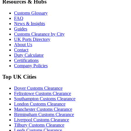
Resources & Hubs
Customs Glossary
FAQ
News & Insights
Guides
Customs Clearance by City
UK Ports Directory
About Us
Contact
Duty Calculator
Certifications
Company Policies
Top UK Cities
Dover Customs Clearance
Felixstowe Customs Clearance
Southampton Customs Clearance
London Customs Clearance
Manchester Customs Clearance
Birmingham Customs Clearance
Liverpool Customs Clearance
Tilbury Customs Clearance
Leeds Customs Clearance