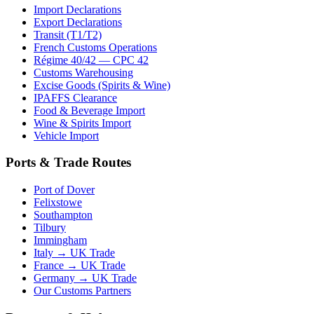
Import Declarations
Export Declarations
Transit (T1/T2)
French Customs Operations
Régime 40/42 — CPC 42
Customs Warehousing
Excise Goods (Spirits & Wine)
IPAFFS Clearance
Food & Beverage Import
Wine & Spirits Import
Vehicle Import
Ports & Trade Routes
Port of Dover
Felixstowe
Southampton
Tilbury
Immingham
Italy → UK Trade
France → UK Trade
Germany → UK Trade
Our Customs Partners