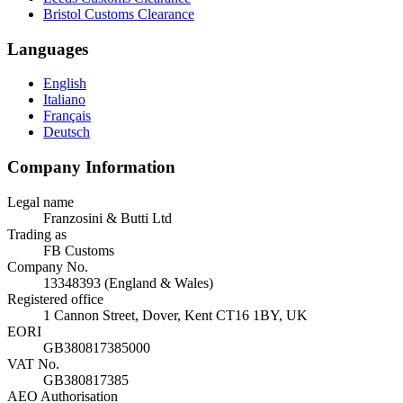
Bristol Customs Clearance
Languages
English
Italiano
Français
Deutsch
Company Information
Legal name
Franzosini & Butti Ltd
Trading as
FB Customs
Company No.
13348393 (England & Wales)
Registered office
1 Cannon Street, Dover, Kent CT16 1BY, UK
EORI
GB380817385000
VAT No.
GB380817385
AEO Authorisation