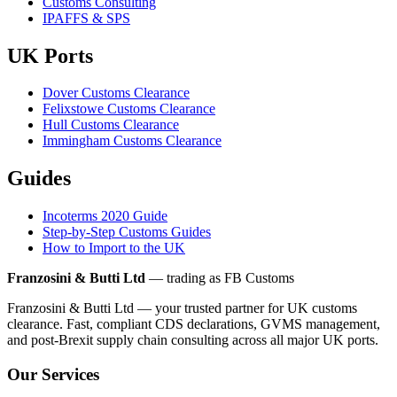
Customs Consulting
IPAFFS & SPS
UK Ports
Dover Customs Clearance
Felixstowe Customs Clearance
Hull Customs Clearance
Immingham Customs Clearance
Guides
Incoterms 2020 Guide
Step-by-Step Customs Guides
How to Import to the UK
Franzosini & Butti Ltd
— trading as FB Customs
Franzosini & Butti Ltd — your trusted partner for UK customs
clearance. Fast, compliant CDS declarations, GVMS management,
and post-Brexit supply chain consulting across all major UK ports.
Our Services