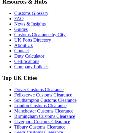
Resources & Hubs
Customs Glossary
FAQ
News & Insights
Guides
Customs Clearance by City
UK Ports Directory
About Us
Contact
Duty Calculator
Certifications
Company Policies
Top UK Cities
Dover Customs Clearance
Felixstowe Customs Clearance
Southampton Customs Clearance
London Customs Clearance
Manchester Customs Clearance
Birmingham Customs Clearance
Liverpool Customs Clearance
Tilbury Customs Clearance
Leeds Customs Clearance