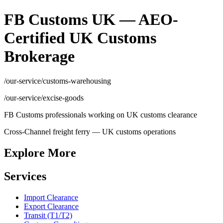
FB Customs UK — AEO-
Certified UK Customs
Brokerage
/our-service/customs-warehousing
/our-service/excise-goods
FB Customs professionals working on UK customs clearance
Cross-Channel freight ferry — UK customs operations
Explore More
Services
Import Clearance
Export Clearance
Transit (T1/T2)