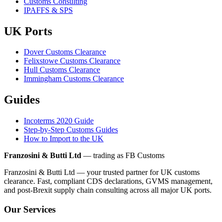
Customs Consulting
IPAFFS & SPS
UK Ports
Dover Customs Clearance
Felixstowe Customs Clearance
Hull Customs Clearance
Immingham Customs Clearance
Guides
Incoterms 2020 Guide
Step-by-Step Customs Guides
How to Import to the UK
Franzosini & Butti Ltd
— trading as FB Customs
Franzosini & Butti Ltd — your trusted partner for UK customs
clearance. Fast, compliant CDS declarations, GVMS management,
and post-Brexit supply chain consulting across all major UK ports.
Our Services