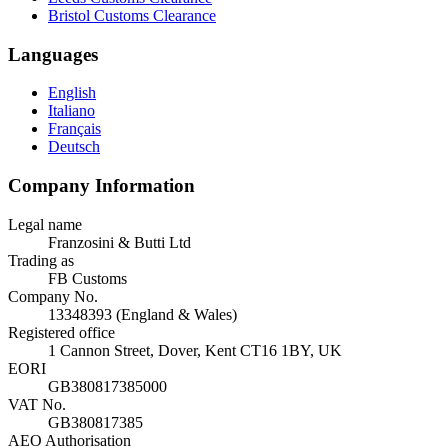
Bristol Customs Clearance
Languages
English
Italiano
Français
Deutsch
Company Information
Legal name
Franzosini & Butti Ltd
Trading as
FB Customs
Company No.
13348393 (England & Wales)
Registered office
1 Cannon Street, Dover, Kent CT16 1BY, UK
EORI
GB380817385000
VAT No.
GB380817385
AEO Authorisation