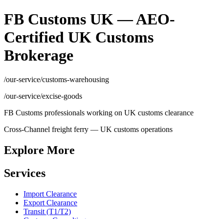
FB Customs UK — AEO-
Certified UK Customs
Brokerage
/our-service/customs-warehousing
/our-service/excise-goods
FB Customs professionals working on UK customs clearance
Cross-Channel freight ferry — UK customs operations
Explore More
Services
Import Clearance
Export Clearance
Transit (T1/T2)