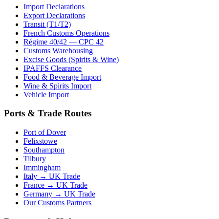
Import Declarations
Export Declarations
Transit (T1/T2)
French Customs Operations
Régime 40/42 — CPC 42
Customs Warehousing
Excise Goods (Spirits & Wine)
IPAFFS Clearance
Food & Beverage Import
Wine & Spirits Import
Vehicle Import
Ports & Trade Routes
Port of Dover
Felixstowe
Southampton
Tilbury
Immingham
Italy → UK Trade
France → UK Trade
Germany → UK Trade
Our Customs Partners