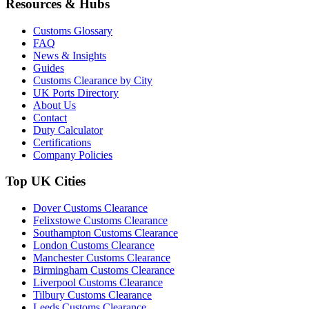
Resources & Hubs
Customs Glossary
FAQ
News & Insights
Guides
Customs Clearance by City
UK Ports Directory
About Us
Contact
Duty Calculator
Certifications
Company Policies
Top UK Cities
Dover Customs Clearance
Felixstowe Customs Clearance
Southampton Customs Clearance
London Customs Clearance
Manchester Customs Clearance
Birmingham Customs Clearance
Liverpool Customs Clearance
Tilbury Customs Clearance
Leeds Customs Clearance