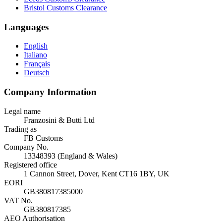
Bristol Customs Clearance
Languages
English
Italiano
Français
Deutsch
Company Information
Legal name
Franzosini & Butti Ltd
Trading as
FB Customs
Company No.
13348393 (England & Wales)
Registered office
1 Cannon Street, Dover, Kent CT16 1BY, UK
EORI
GB380817385000
VAT No.
GB380817385
AEO Authorisation