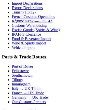
Import Declarations
Export Declarations
Transit (T1/T2)
French Customs Operations
Régime 40/42 — CPC 42
Customs Warehousing
Excise Goods (Spirits & Wine)
IPAFFS Clearance
Food & Beverage Import
Wine & Spirits Import
Vehicle Import
Ports & Trade Routes
Port of Dover
Felixstowe
Southampton
Tilbury
Immingham
Italy → UK Trade
France → UK Trade
Germany → UK Trade
Our Customs Partners