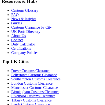
Resources & Hubs
Customs Glossary
FAQ
News & Insights
Guides
Customs Clearance by City
UK Ports Directory
About Us
Contact
Duty Calculator
Certifications
Company Policies
Top UK Cities
Dover Customs Clearance
Felixstowe Customs Clearance
Southampton Customs Clearance
London Customs Clearance
Manchester Customs Clearance
Birmingham Customs Clearance
Liverpool Customs Clearance
Tilbury Customs Clearance
Leeds Customs Clearance