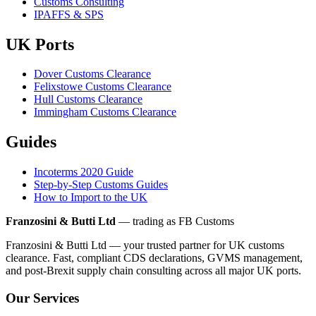
Customs Consulting
IPAFFS & SPS
UK Ports
Dover Customs Clearance
Felixstowe Customs Clearance
Hull Customs Clearance
Immingham Customs Clearance
Guides
Incoterms 2020 Guide
Step-by-Step Customs Guides
How to Import to the UK
Franzosini & Butti Ltd
— trading as FB Customs
Franzosini & Butti Ltd — your trusted partner for UK customs
clearance. Fast, compliant CDS declarations, GVMS management,
and post-Brexit supply chain consulting across all major UK ports.
Our Services