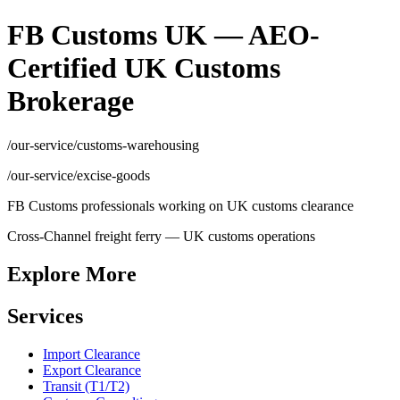
FB Customs UK — AEO-
Certified UK Customs
Brokerage
/our-service/customs-warehousing
/our-service/excise-goods
FB Customs professionals working on UK customs clearance
Cross-Channel freight ferry — UK customs operations
Explore More
Services
Import Clearance
Export Clearance
Transit (T1/T2)