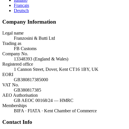
Italiano
Français
Deutsch
Company Information
Legal name
Franzosini & Butti Ltd
Trading as
FB Customs
Company No.
13348393 (England & Wales)
Registered office
1 Cannon Street, Dover, Kent CT16 1BY, UK
EORI
GB380817385000
VAT No.
GB380817385
AEO Authorisation
GB AEOC 00168/24 — HMRC
Memberships
BIFA · FIATA · Kent Chamber of Commerce
Contact Info