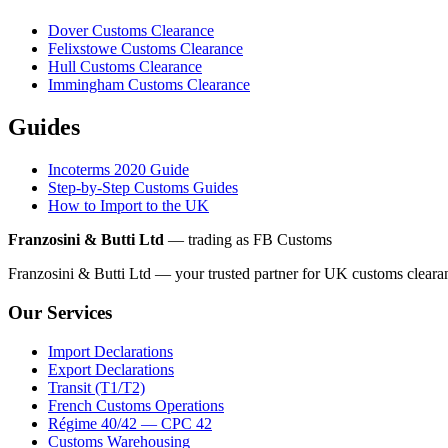
Dover Customs Clearance
Felixstowe Customs Clearance
Hull Customs Clearance
Immingham Customs Clearance
Guides
Incoterms 2020 Guide
Step-by-Step Customs Guides
How to Import to the UK
Franzosini & Butti Ltd
— trading as FB Customs
Franzosini & Butti Ltd — your trusted partner for UK customs clear
Our Services
Import Declarations
Export Declarations
Transit (T1/T2)
French Customs Operations
Régime 40/42 — CPC 42
Customs Warehousing