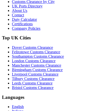
Customs Clearance by City
UK Ports Directory
About Us
Contact
Duty Calculator
Certifications
Company Policies
Top UK Cities
Dover Customs Clearance
Felixstowe Customs Clearance
Southampton Customs Clearance
London Customs Clearance
Manchester Customs Clearance
Birmingham Customs Clearance
Liverpool Customs Clearance
Tilbury Customs Clearance
Leeds Customs Clearance
Bristol Customs Clearance
Languages
English