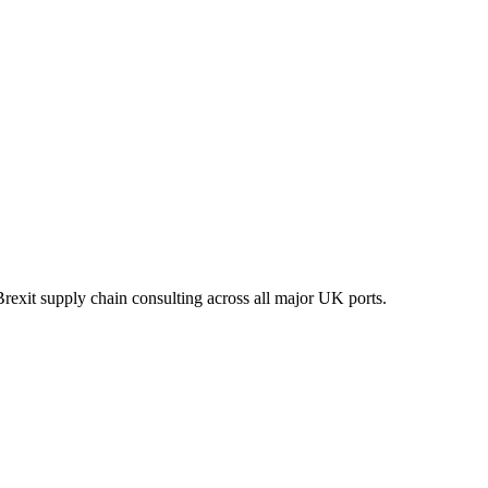
xit supply chain consulting across all major UK ports.