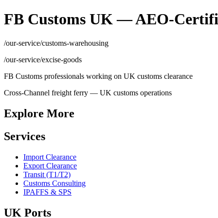
FB Customs UK — AEO-Certifi
/our-service/customs-warehousing
/our-service/excise-goods
FB Customs professionals working on UK customs clearance
Cross-Channel freight ferry — UK customs operations
Explore More
Services
Import Clearance
Export Clearance
Transit (T1/T2)
Customs Consulting
IPAFFS & SPS
UK Ports