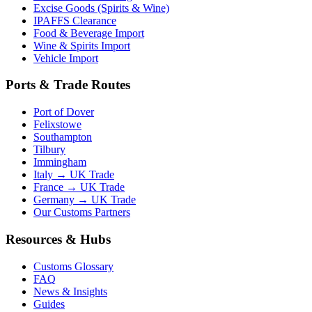
Excise Goods (Spirits & Wine)
IPAFFS Clearance
Food & Beverage Import
Wine & Spirits Import
Vehicle Import
Ports & Trade Routes
Port of Dover
Felixstowe
Southampton
Tilbury
Immingham
Italy → UK Trade
France → UK Trade
Germany → UK Trade
Our Customs Partners
Resources & Hubs
Customs Glossary
FAQ
News & Insights
Guides