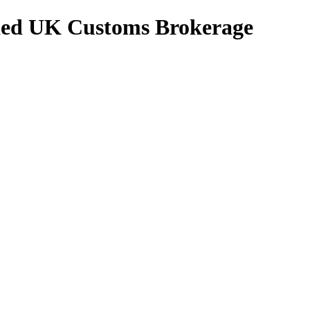
ed UK Customs Brokerage