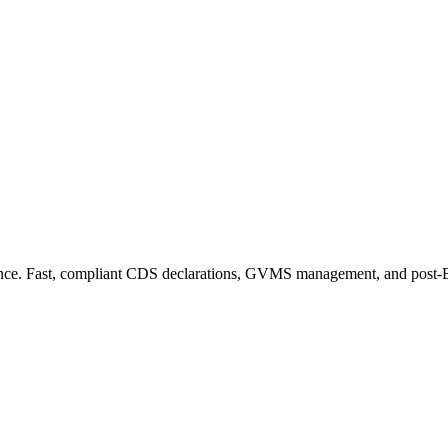
ance. Fast, compliant CDS declarations, GVMS management, and post-Bre