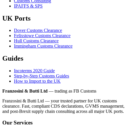
Customs Consulting
IPAFFS & SPS
UK Ports
Dover Customs Clearance
Felixstowe Customs Clearance
Hull Customs Clearance
Immingham Customs Clearance
Guides
Incoterms 2020 Guide
Step-by-Step Customs Guides
How to Import to the UK
Franzosini & Butti Ltd
— trading as FB Customs
Franzosini & Butti Ltd — your trusted partner for UK customs
clearance. Fast, compliant CDS declarations, GVMS management,
and post-Brexit supply chain consulting across all major UK ports.
Our Services