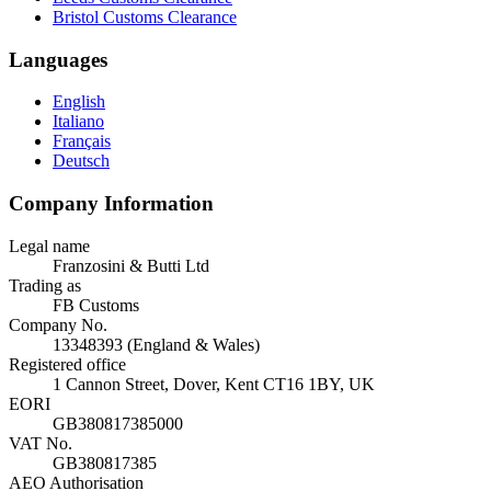
Bristol Customs Clearance
Languages
English
Italiano
Français
Deutsch
Company Information
Legal name
Franzosini & Butti Ltd
Trading as
FB Customs
Company No.
13348393 (England & Wales)
Registered office
1 Cannon Street, Dover, Kent CT16 1BY, UK
EORI
GB380817385000
VAT No.
GB380817385
AEO Authorisation