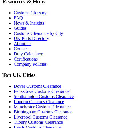
Resources & Hubs
Customs Glossary
FAQ
News & Insights
Guides
Customs Clearance by City
UK Ports Directory
About Us
Contact
Duty Calculator
Certifications
Company Policies
Top UK Cities
Dover Customs Clearance
Felixstowe Customs Clearance
Southampton Customs Clearance
London Customs Clearance
Manchester Customs Clearance
Birmingham Customs Clearance
Liverpool Customs Clearance
Tilbury Customs Clearance
Leeds Customs Clearance