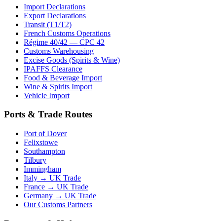
Import Declarations
Export Declarations
Transit (T1/T2)
French Customs Operations
Régime 40/42 — CPC 42
Customs Warehousing
Excise Goods (Spirits & Wine)
IPAFFS Clearance
Food & Beverage Import
Wine & Spirits Import
Vehicle Import
Ports & Trade Routes
Port of Dover
Felixstowe
Southampton
Tilbury
Immingham
Italy → UK Trade
France → UK Trade
Germany → UK Trade
Our Customs Partners