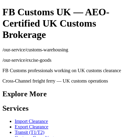
FB Customs UK — AEO-
Certified UK Customs
Brokerage
/our-service/customs-warehousing
/our-service/excise-goods
FB Customs professionals working on UK customs clearance
Cross-Channel freight ferry — UK customs operations
Explore More
Services
Import Clearance
Export Clearance
Transit (T1/T2)