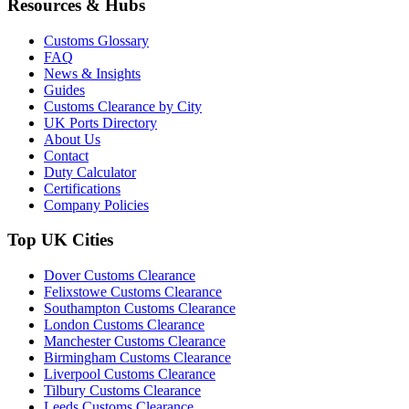
Resources & Hubs
Customs Glossary
FAQ
News & Insights
Guides
Customs Clearance by City
UK Ports Directory
About Us
Contact
Duty Calculator
Certifications
Company Policies
Top UK Cities
Dover Customs Clearance
Felixstowe Customs Clearance
Southampton Customs Clearance
London Customs Clearance
Manchester Customs Clearance
Birmingham Customs Clearance
Liverpool Customs Clearance
Tilbury Customs Clearance
Leeds Customs Clearance