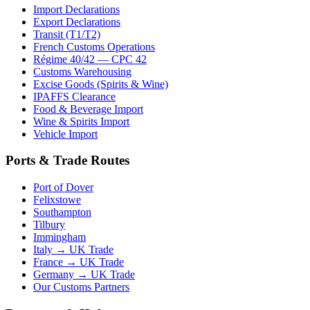
Import Declarations
Export Declarations
Transit (T1/T2)
French Customs Operations
Régime 40/42 — CPC 42
Customs Warehousing
Excise Goods (Spirits & Wine)
IPAFFS Clearance
Food & Beverage Import
Wine & Spirits Import
Vehicle Import
Ports & Trade Routes
Port of Dover
Felixstowe
Southampton
Tilbury
Immingham
Italy → UK Trade
France → UK Trade
Germany → UK Trade
Our Customs Partners