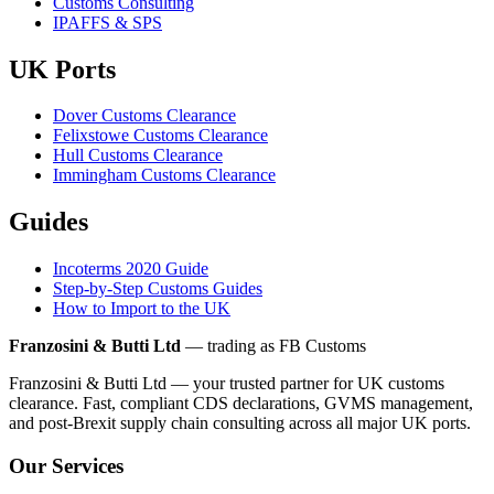
Customs Consulting
IPAFFS & SPS
UK Ports
Dover Customs Clearance
Felixstowe Customs Clearance
Hull Customs Clearance
Immingham Customs Clearance
Guides
Incoterms 2020 Guide
Step-by-Step Customs Guides
How to Import to the UK
Franzosini & Butti Ltd
— trading as FB Customs
Franzosini & Butti Ltd — your trusted partner for UK customs
clearance. Fast, compliant CDS declarations, GVMS management,
and post-Brexit supply chain consulting across all major UK ports.
Our Services