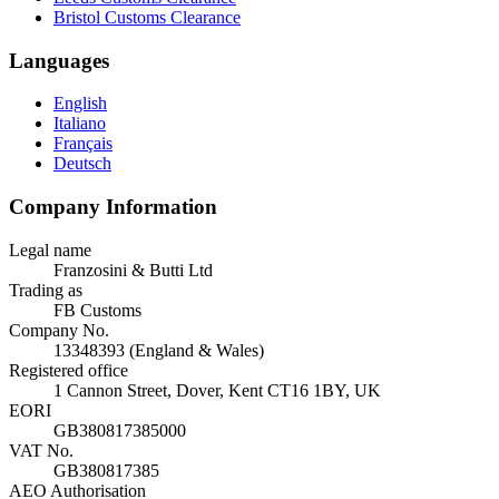
Bristol Customs Clearance
Languages
English
Italiano
Français
Deutsch
Company Information
Legal name
Franzosini & Butti Ltd
Trading as
FB Customs
Company No.
13348393 (England & Wales)
Registered office
1 Cannon Street, Dover, Kent CT16 1BY, UK
EORI
GB380817385000
VAT No.
GB380817385
AEO Authorisation