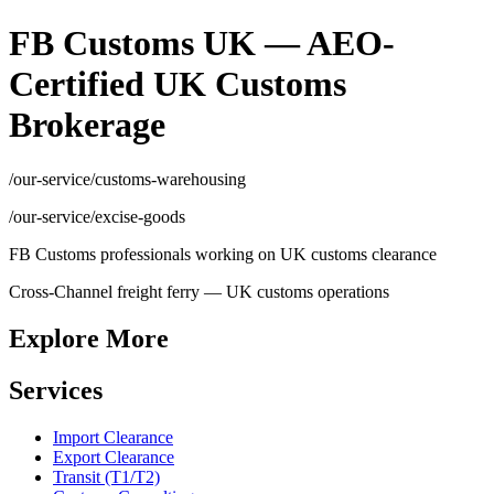
FB Customs UK — AEO-
Certified UK Customs
Brokerage
/our-service/customs-warehousing
/our-service/excise-goods
FB Customs professionals working on UK customs clearance
Cross-Channel freight ferry — UK customs operations
Explore More
Services
Import Clearance
Export Clearance
Transit (T1/T2)