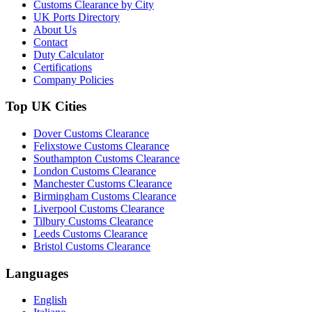
Customs Clearance by City
UK Ports Directory
About Us
Contact
Duty Calculator
Certifications
Company Policies
Top UK Cities
Dover Customs Clearance
Felixstowe Customs Clearance
Southampton Customs Clearance
London Customs Clearance
Manchester Customs Clearance
Birmingham Customs Clearance
Liverpool Customs Clearance
Tilbury Customs Clearance
Leeds Customs Clearance
Bristol Customs Clearance
Languages
English