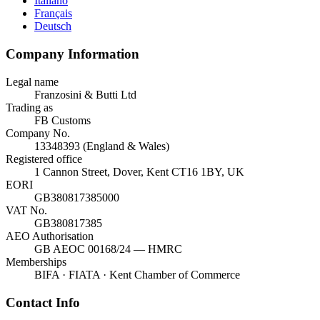
Italiano
Français
Deutsch
Company Information
Legal name
Franzosini & Butti Ltd
Trading as
FB Customs
Company No.
13348393 (England & Wales)
Registered office
1 Cannon Street, Dover, Kent CT16 1BY, UK
EORI
GB380817385000
VAT No.
GB380817385
AEO Authorisation
GB AEOC 00168/24 — HMRC
Memberships
BIFA · FIATA · Kent Chamber of Commerce
Contact Info