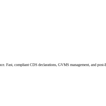
ance. Fast, compliant CDS declarations, GVMS management, and post-Bre