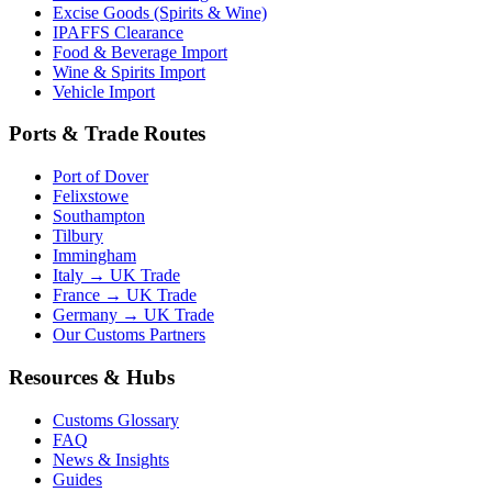
Excise Goods (Spirits & Wine)
IPAFFS Clearance
Food & Beverage Import
Wine & Spirits Import
Vehicle Import
Ports & Trade Routes
Port of Dover
Felixstowe
Southampton
Tilbury
Immingham
Italy → UK Trade
France → UK Trade
Germany → UK Trade
Our Customs Partners
Resources & Hubs
Customs Glossary
FAQ
News & Insights
Guides