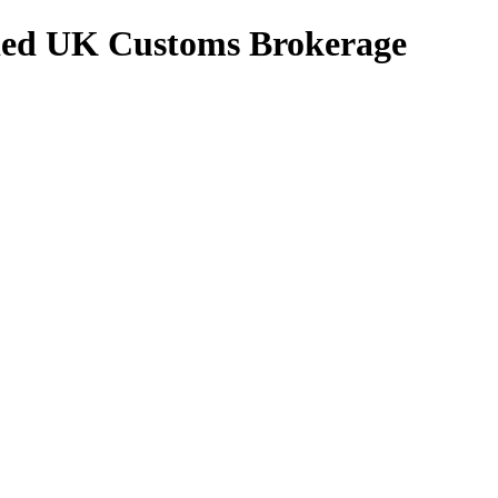
ed UK Customs Brokerage