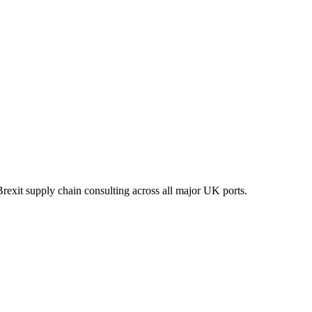
xit supply chain consulting across all major UK ports.