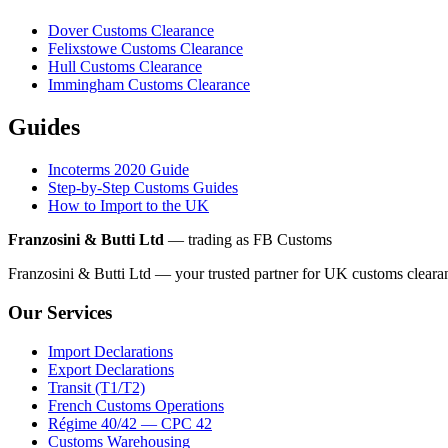
Dover Customs Clearance
Felixstowe Customs Clearance
Hull Customs Clearance
Immingham Customs Clearance
Guides
Incoterms 2020 Guide
Step-by-Step Customs Guides
How to Import to the UK
Franzosini & Butti Ltd
— trading as FB Customs
Franzosini & Butti Ltd — your trusted partner for UK customs clear
Our Services
Import Declarations
Export Declarations
Transit (T1/T2)
French Customs Operations
Régime 40/42 — CPC 42
Customs Warehousing