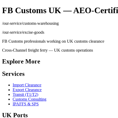
FB Customs UK — AEO-Certifi
/our-service/customs-warehousing
/our-service/excise-goods
FB Customs professionals working on UK customs clearance
Cross-Channel freight ferry — UK customs operations
Explore More
Services
Import Clearance
Export Clearance
Transit (T1/T2)
Customs Consulting
IPAFFS & SPS
UK Ports