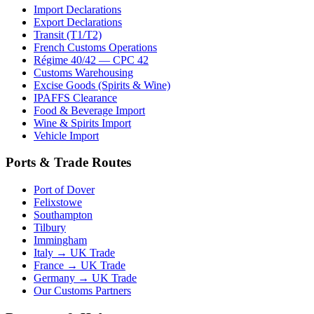
Import Declarations
Export Declarations
Transit (T1/T2)
French Customs Operations
Régime 40/42 — CPC 42
Customs Warehousing
Excise Goods (Spirits & Wine)
IPAFFS Clearance
Food & Beverage Import
Wine & Spirits Import
Vehicle Import
Ports & Trade Routes
Port of Dover
Felixstowe
Southampton
Tilbury
Immingham
Italy → UK Trade
France → UK Trade
Germany → UK Trade
Our Customs Partners