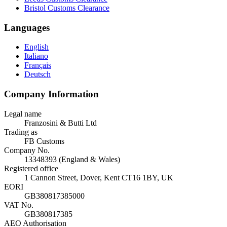
Bristol Customs Clearance
Languages
English
Italiano
Français
Deutsch
Company Information
Legal name
Franzosini & Butti Ltd
Trading as
FB Customs
Company No.
13348393 (England & Wales)
Registered office
1 Cannon Street, Dover, Kent CT16 1BY, UK
EORI
GB380817385000
VAT No.
GB380817385
AEO Authorisation