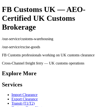
FB Customs UK — AEO-
Certified UK Customs
Brokerage
/our-service/customs-warehousing
/our-service/excise-goods
FB Customs professionals working on UK customs clearance
Cross-Channel freight ferry — UK customs operations
Explore More
Services
Import Clearance
Export Clearance
Transit (T1/T2)