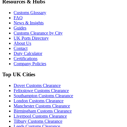
Resources & Hubs
Customs Glossary
FAQ
News & Insights
Guides
Customs Clearance by City
UK Ports Directory
About Us
Contact
Duty Calculator
Certifications
Company Policies
Top UK Cities
Dover Customs Clearance
Felixstowe Customs Clearance
Southampton Customs Clearance
London Customs Clearance
Manchester Customs Clearance
Birmingham Customs Clearance
Liverpool Customs Clearance
Tilbury Customs Clearance
Leeds Customs Clearance