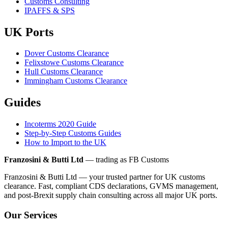
Customs Consulting
IPAFFS & SPS
UK Ports
Dover Customs Clearance
Felixstowe Customs Clearance
Hull Customs Clearance
Immingham Customs Clearance
Guides
Incoterms 2020 Guide
Step-by-Step Customs Guides
How to Import to the UK
Franzosini & Butti Ltd
— trading as FB Customs
Franzosini & Butti Ltd — your trusted partner for UK customs
clearance. Fast, compliant CDS declarations, GVMS management,
and post-Brexit supply chain consulting across all major UK ports.
Our Services