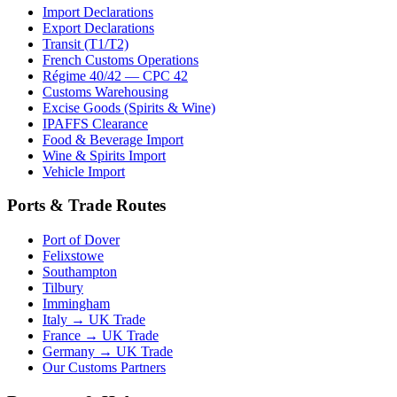
Import Declarations
Export Declarations
Transit (T1/T2)
French Customs Operations
Régime 40/42 — CPC 42
Customs Warehousing
Excise Goods (Spirits & Wine)
IPAFFS Clearance
Food & Beverage Import
Wine & Spirits Import
Vehicle Import
Ports & Trade Routes
Port of Dover
Felixstowe
Southampton
Tilbury
Immingham
Italy → UK Trade
France → UK Trade
Germany → UK Trade
Our Customs Partners