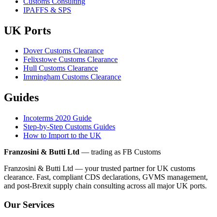
Customs Consulting
IPAFFS & SPS
UK Ports
Dover Customs Clearance
Felixstowe Customs Clearance
Hull Customs Clearance
Immingham Customs Clearance
Guides
Incoterms 2020 Guide
Step-by-Step Customs Guides
How to Import to the UK
Franzosini & Butti Ltd
— trading as FB Customs
Franzosini & Butti Ltd — your trusted partner for UK customs
clearance. Fast, compliant CDS declarations, GVMS management,
and post-Brexit supply chain consulting across all major UK ports.
Our Services