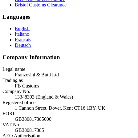
Bristol Customs Clearance
Languages
English
Italiano
Français
Deutsch
Company Information
Legal name
Franzosini & Butti Ltd
Trading as
FB Customs
Company No.
13348393 (England & Wales)
Registered office
1 Cannon Street, Dover, Kent CT16 1BY, UK
EORI
GB380817385000
VAT No.
GB380817385
AEO Authorisation