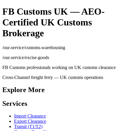
FB Customs UK — AEO-
Certified UK Customs
Brokerage
/our-service/customs-warehousing
/our-service/excise-goods
FB Customs professionals working on UK customs clearance
Cross-Channel freight ferry — UK customs operations
Explore More
Services
Import Clearance
Export Clearance
Transit (T1/T2)