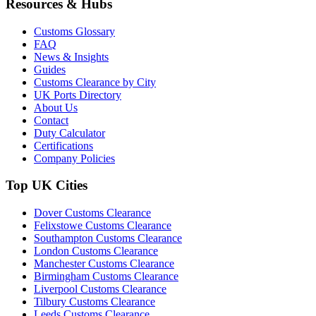
Resources & Hubs
Customs Glossary
FAQ
News & Insights
Guides
Customs Clearance by City
UK Ports Directory
About Us
Contact
Duty Calculator
Certifications
Company Policies
Top UK Cities
Dover Customs Clearance
Felixstowe Customs Clearance
Southampton Customs Clearance
London Customs Clearance
Manchester Customs Clearance
Birmingham Customs Clearance
Liverpool Customs Clearance
Tilbury Customs Clearance
Leeds Customs Clearance