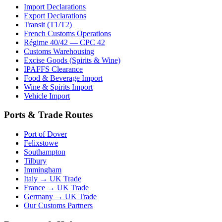
Import Declarations
Export Declarations
Transit (T1/T2)
French Customs Operations
Régime 40/42 — CPC 42
Customs Warehousing
Excise Goods (Spirits & Wine)
IPAFFS Clearance
Food & Beverage Import
Wine & Spirits Import
Vehicle Import
Ports & Trade Routes
Port of Dover
Felixstowe
Southampton
Tilbury
Immingham
Italy → UK Trade
France → UK Trade
Germany → UK Trade
Our Customs Partners