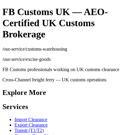
FB Customs UK — AEO-
Certified UK Customs
Brokerage
/our-service/customs-warehousing
/our-service/excise-goods
FB Customs professionals working on UK customs clearance
Cross-Channel freight ferry — UK customs operations
Explore More
Services
Import Clearance
Export Clearance
Transit (T1/T2)