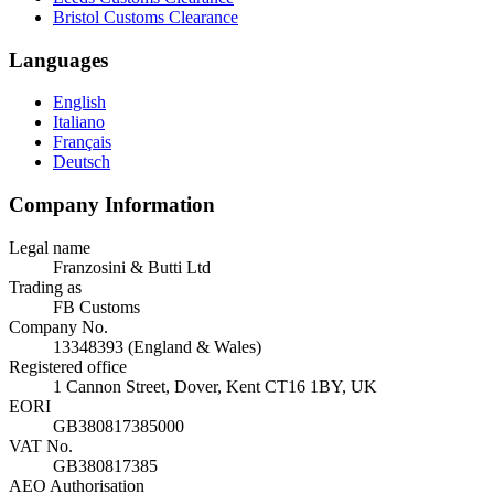
Bristol Customs Clearance
Languages
English
Italiano
Français
Deutsch
Company Information
Legal name
Franzosini & Butti Ltd
Trading as
FB Customs
Company No.
13348393 (England & Wales)
Registered office
1 Cannon Street, Dover, Kent CT16 1BY, UK
EORI
GB380817385000
VAT No.
GB380817385
AEO Authorisation