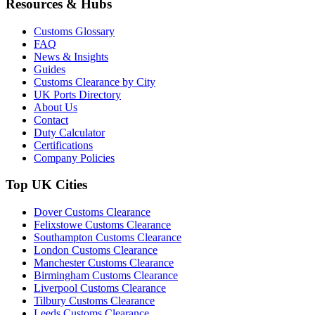
Resources & Hubs
Customs Glossary
FAQ
News & Insights
Guides
Customs Clearance by City
UK Ports Directory
About Us
Contact
Duty Calculator
Certifications
Company Policies
Top UK Cities
Dover Customs Clearance
Felixstowe Customs Clearance
Southampton Customs Clearance
London Customs Clearance
Manchester Customs Clearance
Birmingham Customs Clearance
Liverpool Customs Clearance
Tilbury Customs Clearance
Leeds Customs Clearance