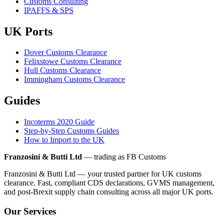
Customs Consulting
IPAFFS & SPS
UK Ports
Dover Customs Clearance
Felixstowe Customs Clearance
Hull Customs Clearance
Immingham Customs Clearance
Guides
Incoterms 2020 Guide
Step-by-Step Customs Guides
How to Import to the UK
Franzosini & Butti Ltd
— trading as FB Customs
Franzosini & Butti Ltd — your trusted partner for UK customs
clearance. Fast, compliant CDS declarations, GVMS management,
and post-Brexit supply chain consulting across all major UK ports.
Our Services