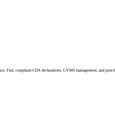
ance. Fast, compliant CDS declarations, GVMS management, and post-Bre