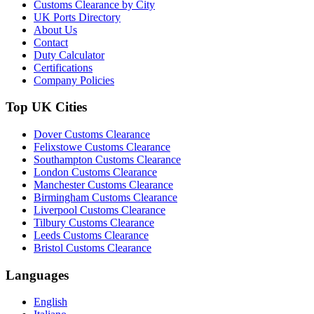
Customs Clearance by City
UK Ports Directory
About Us
Contact
Duty Calculator
Certifications
Company Policies
Top UK Cities
Dover Customs Clearance
Felixstowe Customs Clearance
Southampton Customs Clearance
London Customs Clearance
Manchester Customs Clearance
Birmingham Customs Clearance
Liverpool Customs Clearance
Tilbury Customs Clearance
Leeds Customs Clearance
Bristol Customs Clearance
Languages
English