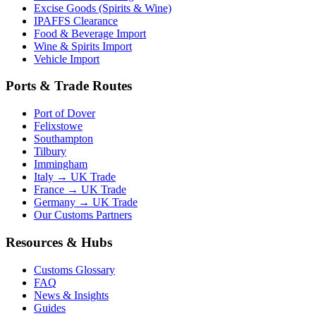
Excise Goods (Spirits & Wine)
IPAFFS Clearance
Food & Beverage Import
Wine & Spirits Import
Vehicle Import
Ports & Trade Routes
Port of Dover
Felixstowe
Southampton
Tilbury
Immingham
Italy → UK Trade
France → UK Trade
Germany → UK Trade
Our Customs Partners
Resources & Hubs
Customs Glossary
FAQ
News & Insights
Guides