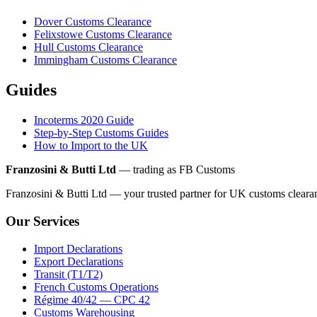
Dover Customs Clearance
Felixstowe Customs Clearance
Hull Customs Clearance
Immingham Customs Clearance
Guides
Incoterms 2020 Guide
Step-by-Step Customs Guides
How to Import to the UK
Franzosini & Butti Ltd
— trading as FB Customs
Franzosini & Butti Ltd — your trusted partner for UK customs clear
Our Services
Import Declarations
Export Declarations
Transit (T1/T2)
French Customs Operations
Régime 40/42 — CPC 42
Customs Warehousing