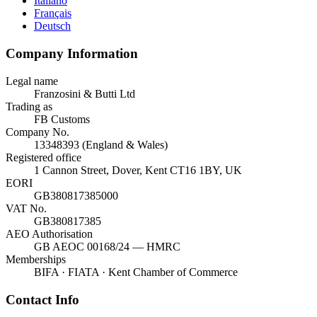
Italiano
Français
Deutsch
Company Information
Legal name
Franzosini & Butti Ltd
Trading as
FB Customs
Company No.
13348393 (England & Wales)
Registered office
1 Cannon Street, Dover, Kent CT16 1BY, UK
EORI
GB380817385000
VAT No.
GB380817385
AEO Authorisation
GB AEOC 00168/24 — HMRC
Memberships
BIFA · FIATA · Kent Chamber of Commerce
Contact Info