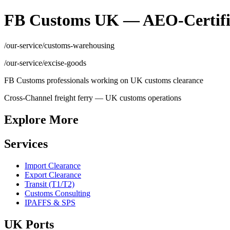
FB Customs UK — AEO-Certifi
/our-service/customs-warehousing
/our-service/excise-goods
FB Customs professionals working on UK customs clearance
Cross-Channel freight ferry — UK customs operations
Explore More
Services
Import Clearance
Export Clearance
Transit (T1/T2)
Customs Consulting
IPAFFS & SPS
UK Ports