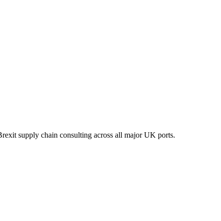
xit supply chain consulting across all major UK ports.