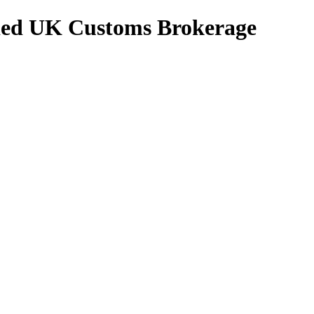
ed UK Customs Brokerage